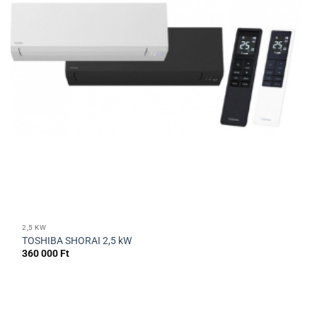
2,5 KW
TOSHIBA SHORAI 2,5 kW
360 000
Ft