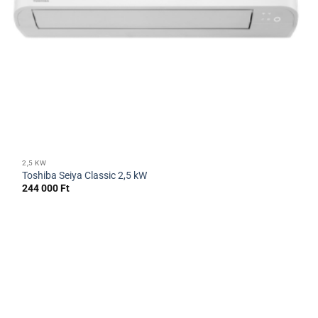
2,5 KW
Toshiba Seiya Classic 2,5 kW
244 000
Ft