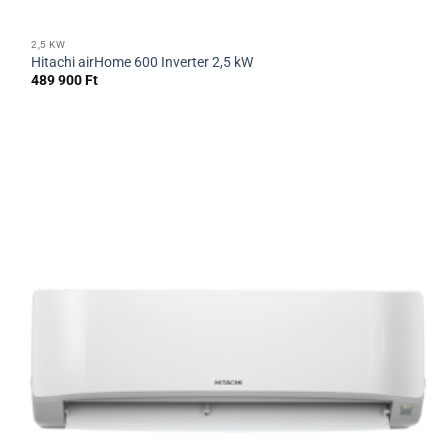
2,5 KW
Hitachi airHome 600 Inverter 2,5 kW
489 900
Ft