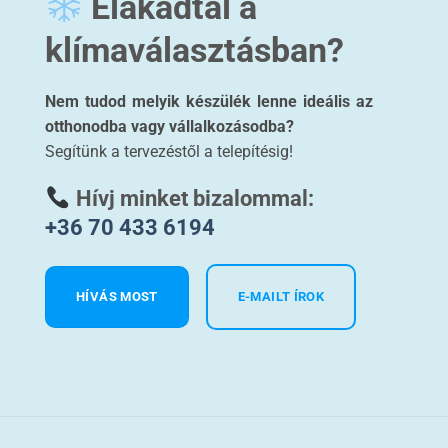
Elakadtál a
klímaválasztásban?
Nem tudod melyik készülék lenne ideális az
otthonodba vagy vállalkozásodba?
Segítünk a tervezéstől a telepítésig!
Hívj minket bizalommal:
+36 70 433 6194
HÍVÁS MOST
E-MAILT ÍROK