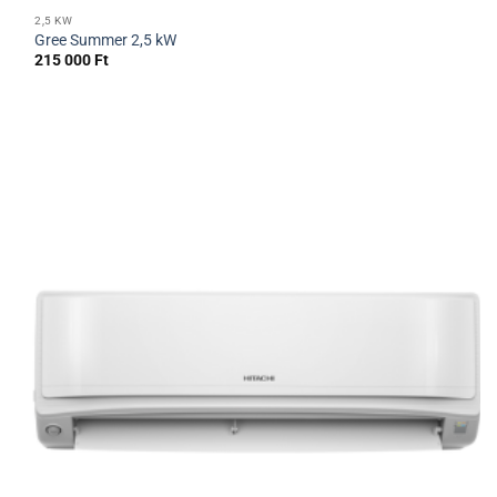
2,5 KW
Gree Summer 2,5 kW
215 000
Ft