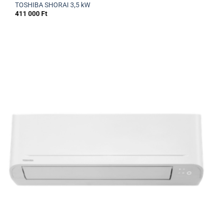
TOSHIBA SHORAI 3,5 kW
411 000
Ft