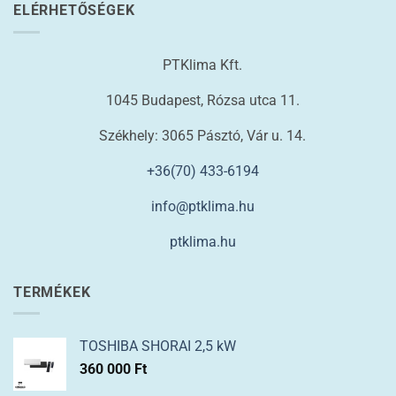
ELÉRHETŐSÉGEK
PTKlima Kft.
1045 Budapest, Rózsa utca 11.
Székhely: 3065 Pásztó, Vár u. 14.
+36(70) 433-6194
info@ptklima.hu
ptklima.hu
TERMÉKEK
TOSHIBA SHORAI 2,5 kW
360 000
Ft