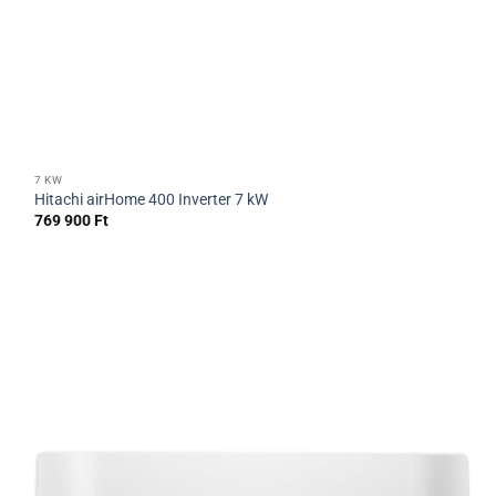
7 KW
Hitachi airHome 400 Inverter 7 kW
769 900
Ft