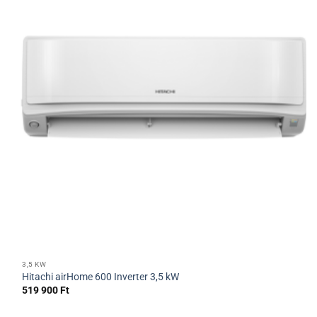
3,5 KW
Hitachi airHome 600 Inverter 3,5 kW
519 900
Ft