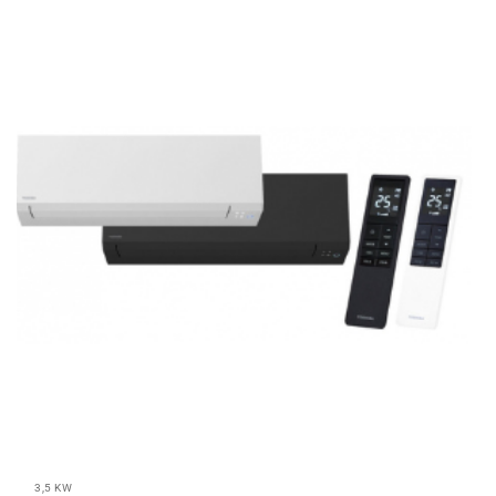
3,5 KW