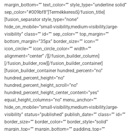
margin_bottom=”” text_color=”” style_type=”underline solid”
sep_color=”#009bf8″]Termékkereső[/fusion_title]
[fusion_separator style_type=”none”
hide_on_mobile=”small-visibility,medium-visibility,large-
visibility” class=”” id=”” sep_color=”” top_margin=””
bottom_margin=”35px” border_size=”” icon=””
icon_circle=”” icon_circle_color=”” width=””
alignment=”center” /][/fusion_builder_column]
[/fusion_builder_row][/fusion_builder_container]
[fusion_builder_container hundred_percent=”no”
hundred_percent_height=”no”
hundred_percent_height_scroll=”no”
hundred_percent_height_center_content=”yes”
equal_height_columns=”no” menu_anchor=””
hide_on_mobile=”small-visibility,medium-visibility,large-
visibility” status=”published” publish_date=”” class=”” id=””
border_size=”” border_color=”” border_style=”solid”
margin_top=”” margin_bottom=”” padding_top=””