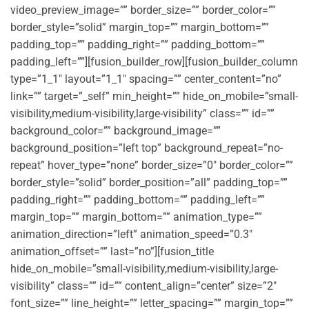
video_preview_image=”” border_size=”” border_color=””
border_style=”solid” margin_top=”” margin_bottom=””
padding_top=”” padding_right=”” padding_bottom=””
padding_left=””][fusion_builder_row][fusion_builder_column
type=”1_1″ layout=”1_1″ spacing=”” center_content=”no”
link=”” target=”_self” min_height=”” hide_on_mobile=”small-
visibility,medium-visibility,large-visibility” class=”” id=””
background_color=”” background_image=””
background_position=”left top” background_repeat=”no-
repeat” hover_type=”none” border_size=”0″ border_color=””
border_style=”solid” border_position=”all” padding_top=””
padding_right=”” padding_bottom=”” padding_left=””
margin_top=”” margin_bottom=”” animation_type=””
animation_direction=”left” animation_speed=”0.3″
animation_offset=”” last=”no”][fusion_title
hide_on_mobile=”small-visibility,medium-visibility,large-
visibility” class=”” id=”” content_align=”center” size=”2″
font_size=”” line_height=”” letter_spacing=”” margin_top=””