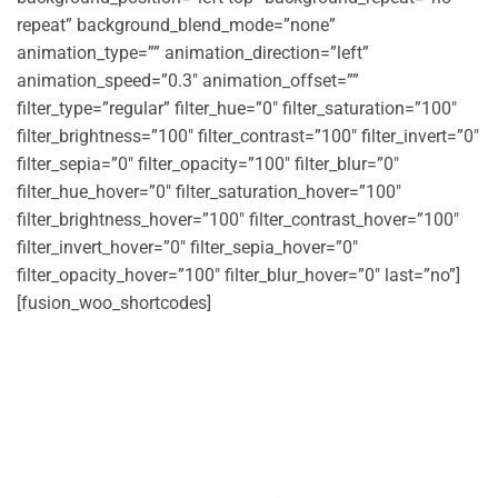
repeat” background_blend_mode=”none”
animation_type=”” animation_direction=”left”
animation_speed=”0.3″ animation_offset=””
filter_type=”regular” filter_hue=”0″ filter_saturation=”100″
filter_brightness=”100″ filter_contrast=”100″ filter_invert=”0″
filter_sepia=”0″ filter_opacity=”100″ filter_blur=”0″
filter_hue_hover=”0″ filter_saturation_hover=”100″
filter_brightness_hover=”100″ filter_contrast_hover=”100″
filter_invert_hover=”0″ filter_sepia_hover=”0″
filter_opacity_hover=”100″ filter_blur_hover=”0″ last=”no”]
[fusion_woo_shortcodes]