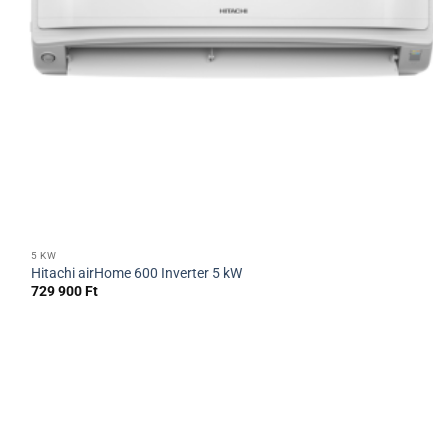
5 KW
Hitachi airHome 600 Inverter 5 kW
729 900
Ft