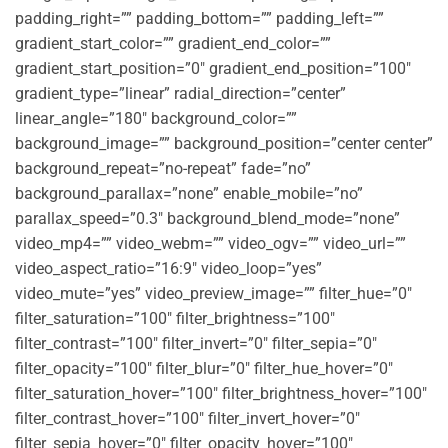
padding_right=”” padding_bottom=”” padding_left=””
gradient_start_color=”” gradient_end_color=””
gradient_start_position=”0″ gradient_end_position=”100″
gradient_type=”linear” radial_direction=”center”
linear_angle=”180″ background_color=””
background_image=”” background_position=”center center”
background_repeat=”no-repeat” fade=”no”
background_parallax=”none” enable_mobile=”no”
parallax_speed=”0.3″ background_blend_mode=”none”
video_mp4=”” video_webm=”” video_ogv=”” video_url=””
video_aspect_ratio=”16:9″ video_loop=”yes”
video_mute=”yes” video_preview_image=”” filter_hue=”0″
filter_saturation=”100″ filter_brightness=”100″
filter_contrast=”100″ filter_invert=”0″ filter_sepia=”0″
filter_opacity=”100″ filter_blur=”0″ filter_hue_hover=”0″
filter_saturation_hover=”100″ filter_brightness_hover=”100″
filter_contrast_hover=”100″ filter_invert_hover=”0″
filter_sepia_hover=”0″ filter_opacity_hover=”100″