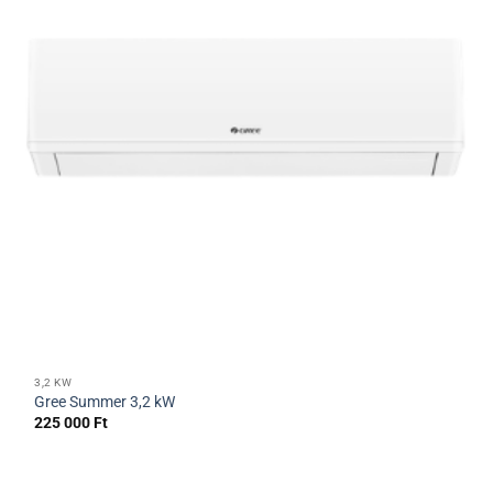
3,2 KW
Gree Summer 3,2 kW
225 000
Ft