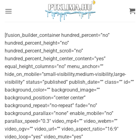
Skip
to
content
[fusion_builder_container hundred_percent=”no”
hundred_percent_height=”no”
hundred_percent_height_scroll=”no”
hundred_percent_height_center_content=”yes”
equal_height_columns=”no” menu_anchor=””
hide_on_mobile=”small-visibility,medium-visibility,large-
visibility” status=”published” publish_date=”” class=”” id=””
background_color=”” background_image=””
background_position=”center center”
background_repeat=”no-repeat” fade=”no”
background_parallax=”none” enable_mobile=”no”
parallax_speed=”0.3″ video_mp4=”” video_webm=””
video_ogv=”” video_url=”” video_aspect_ratio=”16:9″
video_loop=”yes” video_mute=”yes”