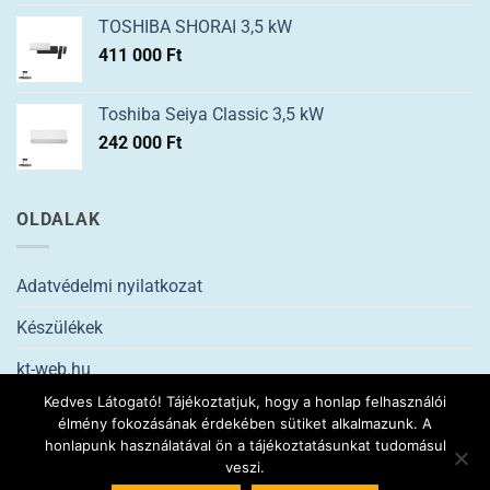
TOSHIBA SHORAI 3,5 kW
411 000
Ft
Toshiba Seiya Classic 3,5 kW
242 000
Ft
OLDALAK
Adatvédelmi nyilatkozat
Készülékek
kt-web.hu
Kedves Látogató! Tájékoztatjuk, hogy a honlap felhasználói
élmény fokozásának érdekében sütiket alkalmazunk. A
2026 ©
ptklima.hu
KLÍMASZERELÉS Minden jog fenntartva. |
Kt-
honlapunk használatával ön a tájékoztatásunkat tudomásul
web
veszi.