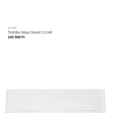
3,5 KW
Toshiba Seiya Classic 3,5 kW
242 000
Ft