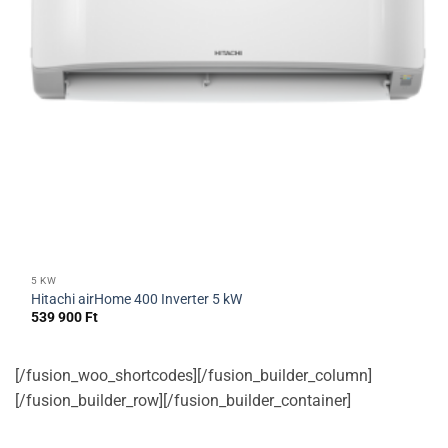
5 KW
Hitachi airHome 400 Inverter 5 kW
539 900
Ft
[/fusion_woo_shortcodes][/fusion_builder_column]
[/fusion_builder_row][/fusion_builder_container]