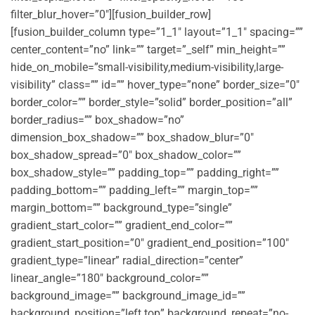
filter_blur_hover=”0″][fusion_builder_row]
[fusion_builder_column type=”1_1″ layout=”1_1″ spacing=””
center_content=”no” link=”” target=”_self” min_height=””
hide_on_mobile=”small-visibility,medium-visibility,large-
visibility” class=”” id=”” hover_type=”none” border_size=”0″
border_color=”” border_style=”solid” border_position=”all”
border_radius=”” box_shadow=”no”
dimension_box_shadow=”” box_shadow_blur=”0″
box_shadow_spread=”0″ box_shadow_color=””
box_shadow_style=”” padding_top=”” padding_right=””
padding_bottom=”” padding_left=”” margin_top=””
margin_bottom=”” background_type=”single”
gradient_start_color=”” gradient_end_color=””
gradient_start_position=”0″ gradient_end_position=”100″
gradient_type=”linear” radial_direction=”center”
linear_angle=”180″ background_color=””
background_image=”” background_image_id=””
background_position=”left top” background_repeat=”no-