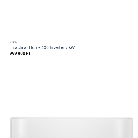
7 KW
Hitachi airHome 600 Inverter 7 kW
999 900
Ft